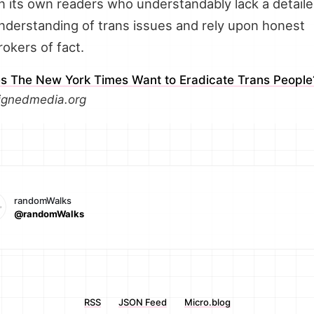
n its own readers who understandably lack a detail
nderstanding of trans issues and rely upon honest
rokers of fact.
s The New York Times Want to Eradicate Trans People
ignedmedia.org
randomWalks
@randomWalks
RSS
JSON Feed
Micro.blog