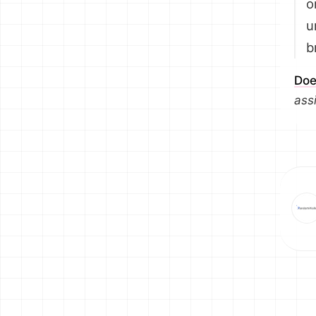
o
u
b
Doe
ass