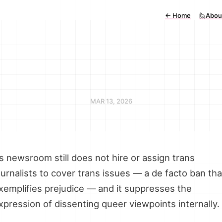
←
Home
🙋Abou
MAR 13, 2026
ts newsroom still does not hire or assign trans
ournalists to cover trans issues — a de facto ban tha
xemplifies prejudice — and it suppresses the
xpression of dissenting queer viewpoints internally.