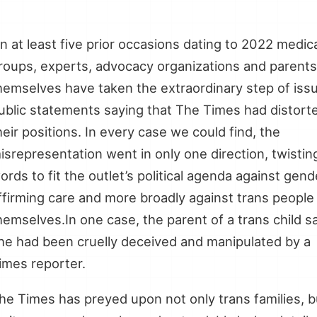
…
n at least five prior occasions dating to 2022 medic
roups, experts, advocacy organizations and parents
hemselves have taken the extraordinary step of iss
ublic statements saying that The Times had distort
heir positions. In every case we could find, the
isrepresentation went in only one direction, twistin
ords to fit the outlet’s political agenda against gend
ffirming care and more broadly against trans people
hemselves.In one case, the parent of a trans child s
he had been cruelly deceived and manipulated by a
imes reporter.
he Times has preyed upon not only trans families, b