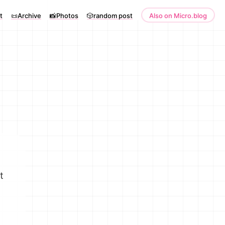
t
📜Archive
📸Photos
🎲random post
Also on Micro.blog
t