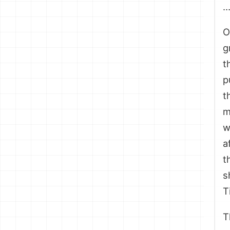
O
g
t
p
t
m
w
a
t
s
T
T