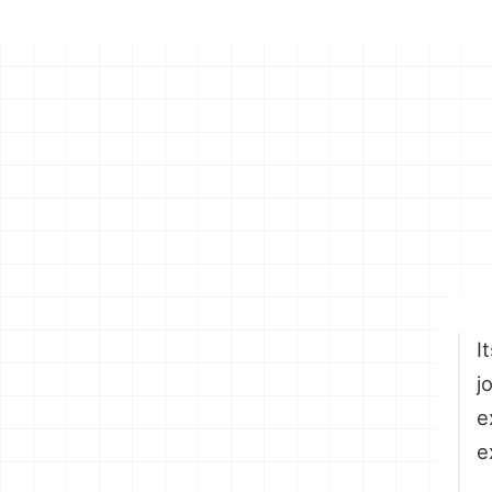
I
j
e
e