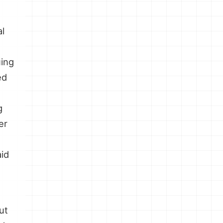
al
uing
ed
g
er
aid
ut