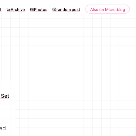
t
📜Archive
📸Photos
🎲random post
Also on Micro.blog
 Set
yed