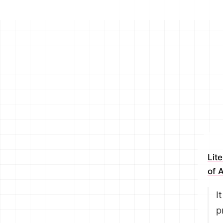
Lit
of 
I
p