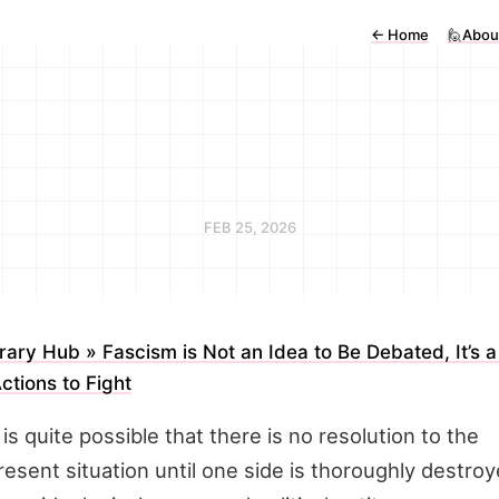
←
Home
🙋Abou
FEB 25, 2026
erary Hub » Fascism is Not an Idea to Be Debated, It’s a
Actions to Fight
t is quite possible that there is no resolution to the
resent situation until one side is thoroughly destro