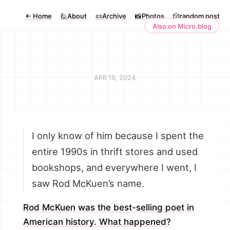
←
Home
🙋About
📜Archive
📸Photos
🎲random post
Also on Micro.blog
APR 19, 2024
I only know of him because I spent the
entire 1990s in thrift stores and used
bookshops, and everywhere I went, I
saw Rod McKuen’s name.
Rod McKuen was the best-selling poet in
American history. What happened?