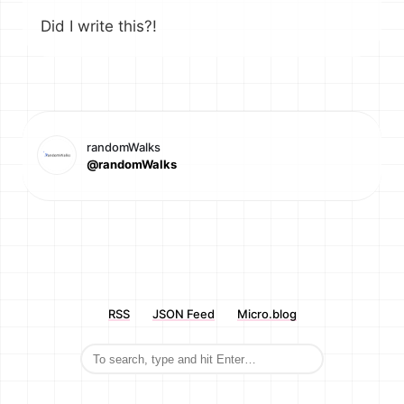
Did I write this?!
randomWalks
@randomWalks
RSS
JSON Feed
Micro.blog