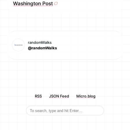
Washington Post
randomWalks
@randomWalks
RSS
JSON Feed
Micro.blog