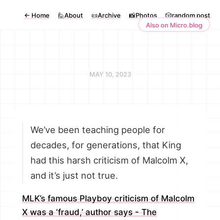
←
Home
🙋About
📜Archive
📸Photos
🎲random post
Also on Micro.blog
MAY 10, 2023
We’ve been teaching people for
decades, for generations, that King
had this harsh criticism of Malcolm X,
and it’s just not true.
MLK’s famous Playboy criticism of Malcolm
X was a ‘fraud,’ author says - The