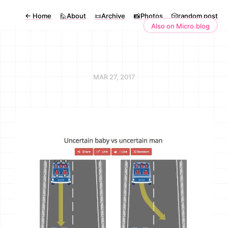
←
Home
🙋About
📜Archive
📸Photos
🎲random post
Also on Micro.blog
MAR 27, 2017