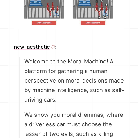
new-aesthetic
:
Welcome to the Moral Machine! A
platform for gathering a human
perspective on moral decisions made
by machine intelligence, such as self-
driving cars.
We show you moral dilemmas, where
a driverless car must choose the
lesser of two evils, such as killing