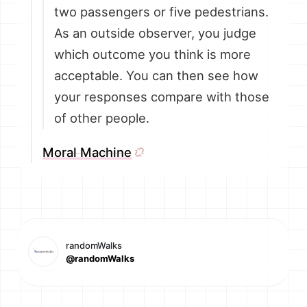
two passengers or five pedestrians.
As an outside observer, you judge
which outcome you think is more
acceptable. You can then see how
your responses compare with those
of other people.
Moral Machine
randomWalks
@randomWalks