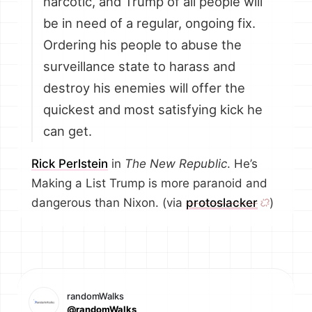
narcotic, and Trump of all people will
be in need of a regular, ongoing fix.
Ordering his people to abuse the
surveillance state to harass and
destroy his enemies will offer the
quickest and most satisfying kick he
can get.
Rick Perlstein
in
The New Republic
. He’s
Making a List Trump is more paranoid and
dangerous than Nixon. (via
protoslacker
)
randomWalks
@randomWalks