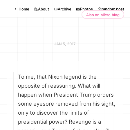
←
Home
🙋About
📜Archive
📸Photos
🎲random post
Also on Micro.blog
JAN 5, 2017
To me, that Nixon legend is the
opposite of reassuring. What will
happen when President Trump orders
some eyesore removed from his sight,
only to discover the limits of
presidential power? Revenge is a