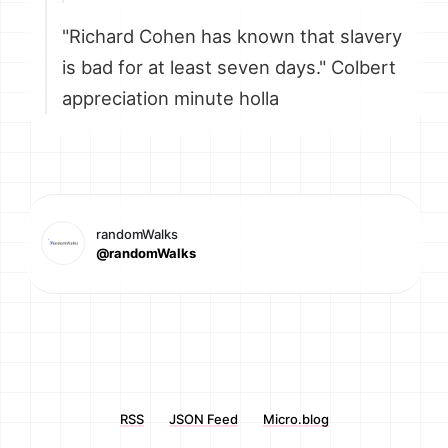
"Richard Cohen has known that slavery
is bad for at least seven days." Colbert
appreciation minute holla
randomWalks
@randomWalks
RSS
JSON Feed
Micro.blog