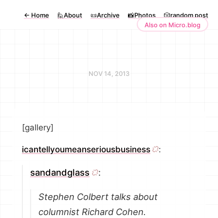
←
Home
🙋About
📜Archive
📸Photos
🎲random post
Also on Micro.blog
NOV 14, 2013
[gallery]
icantellyoumeanseriousbusiness
:
sandandglass
:
Stephen Colbert talks about
columnist Richard Cohen.