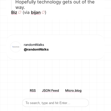
Hopefully technology gets out of the
way.
Biz
(via
bijan
)
randomWalks
@randomWalks
RSS
JSON Feed
Micro.blog