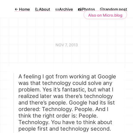
←
Home
🙋About
📜Archive
📸Photos
🎲random post
Also on Micro.blog
NOV 7, 2013
A feeling I got from working at Google
was that technology could solve any
problem. Yes it’s fantastic, but what I
realized later was there’s technology
and there’s people. Google had its list
ordered: Technology. People. And I
think the right order is: People.
Technology. You have to think about
people first and technology second.