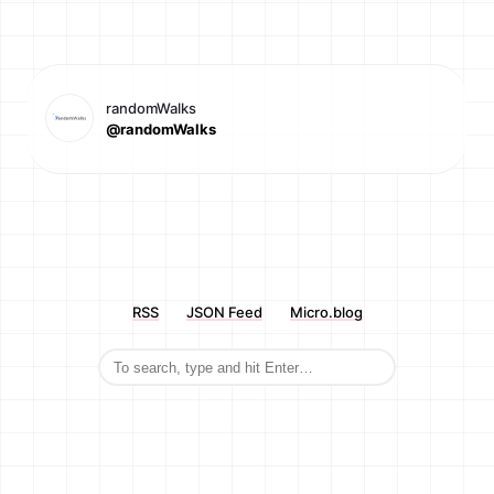
randomWalks
@randomWalks
RSS
JSON Feed
Micro.blog