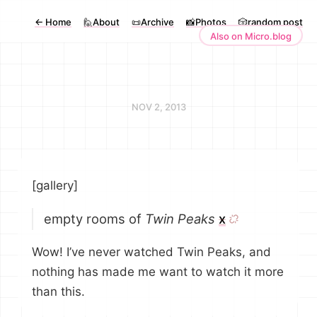
←
Home
🙋About
📜Archive
📸Photos
🎲random post
Also on Micro.blog
NOV 2, 2013
[gallery]
empty rooms of
Twin Peaks
x
Wow! I’ve never watched Twin Peaks, and
nothing has made me want to watch it more
than this.