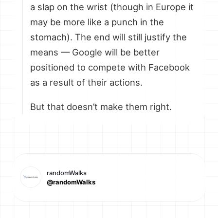
a slap on the wrist (though in Europe it
may be more like a punch in the
stomach). The end will still justify the
means — Google will be better
positioned to compete with Facebook
as a result of their actions.
But that doesn’t make them right.
randomWalks
@randomWalks