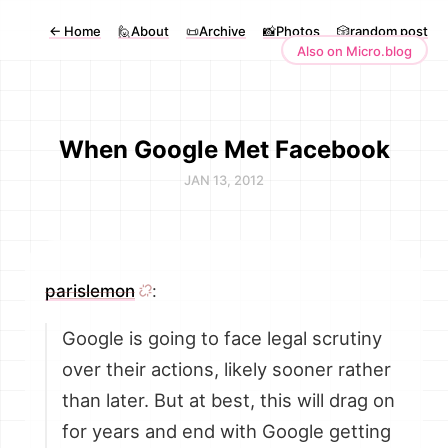
←
Home
🙋About
📜Archive
📸Photos
🎲random post
Also on Micro.blog
When Google Met Facebook
JAN 13, 2012
parislemon
:
Google is going to face legal scrutiny
over their actions, likely sooner rather
than later. But at best, this will drag on
for years and end with Google getting