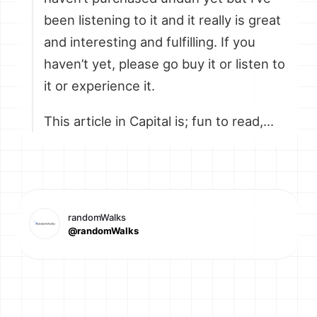
been listening to it and it really is great
and interesting and fulfilling. If you
haven’t yet, please go buy it or listen to
it or experience it.
This article in Capital is; fun to read,…
randomWalks
@randomWalks