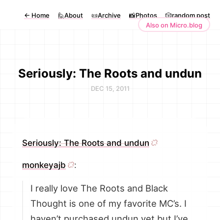
←
Home
🙋About
📜Archive
📸Photos
🎲random post
Also on Micro.blog
Seriously: The Roots and undun
DEC 15, 2011
Seriously: The Roots and undun
monkeyajb
:
I really love The Roots and Black
Thought is one of my favorite MC’s. I
haven’t purchased undun yet but I’ve