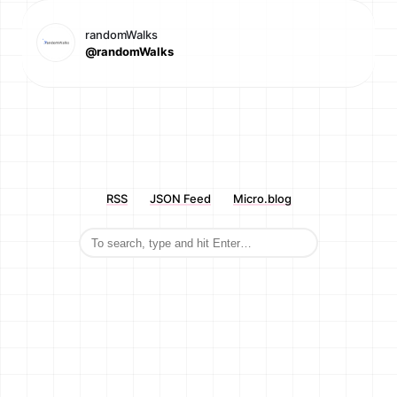
randomWalks
@randomWalks
RSS
JSON Feed
Micro.blog