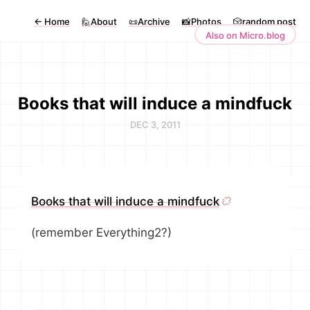
←
Home
🙋About
📜Archive
📸Photos
🎲random post
Also on Micro.blog
Books that will induce a mindfuck
DEC 3, 2011
Books that will induce a mindfuck
(remember Everything2?)