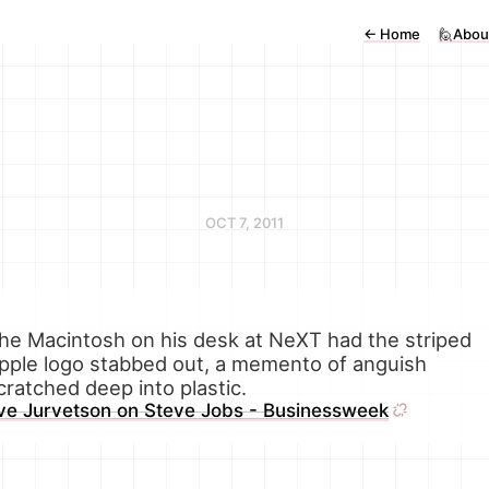
←
Home
🙋Abou
OCT 7, 2011
he Macintosh on his desk at NeXT had the striped
pple logo stabbed out, a memento of anguish
cratched deep into plastic.
ve Jurvetson on Steve Jobs - Businessweek