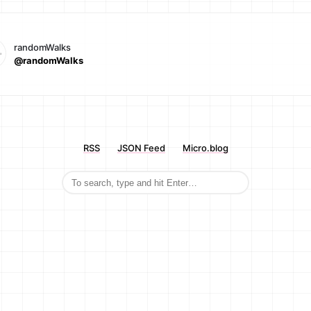
randomWalks
@randomWalks
RSS
JSON Feed
Micro.blog