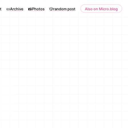
t
📜Archive
📸Photos
🎲random post
Also on Micro.blog