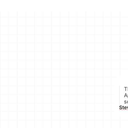
T
A
s
Ste