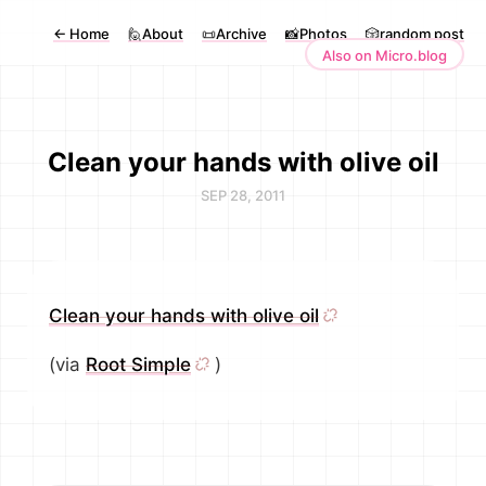
←
Home
🙋About
📜Archive
📸Photos
🎲random post
Also on Micro.blog
Clean your hands with olive oil
SEP 28, 2011
Clean your hands with olive oil
(via
Root Simple
)