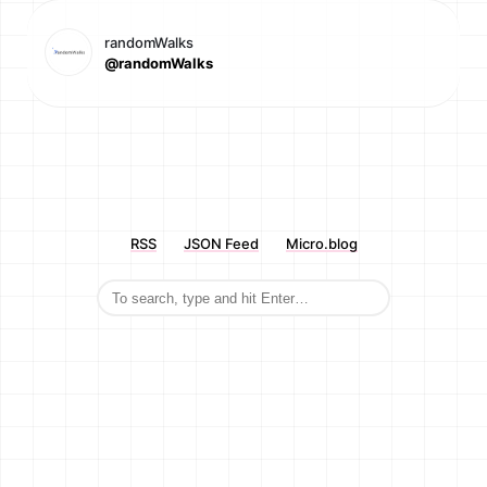
randomWalks
@randomWalks
RSS
JSON Feed
Micro.blog