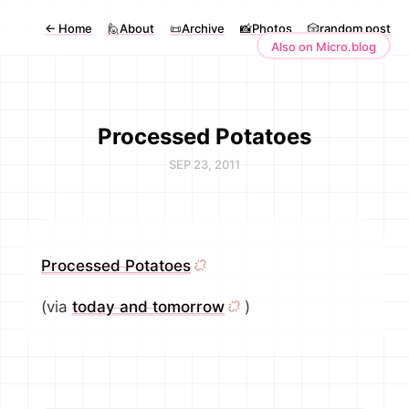
←
Home
🙋About
📜Archive
📸Photos
🎲random post
Also on Micro.blog
Processed Potatoes
SEP 23, 2011
Processed Potatoes
(via
today and tomorrow
)