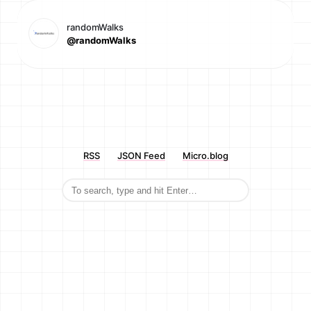
randomWalks
@randomWalks
RSS
JSON Feed
Micro.blog