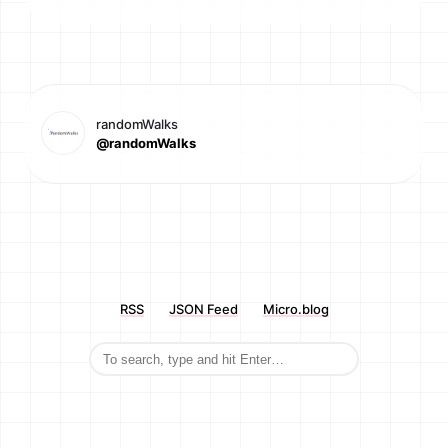
randomWalks
@randomWalks
RSS
JSON Feed
Micro.blog