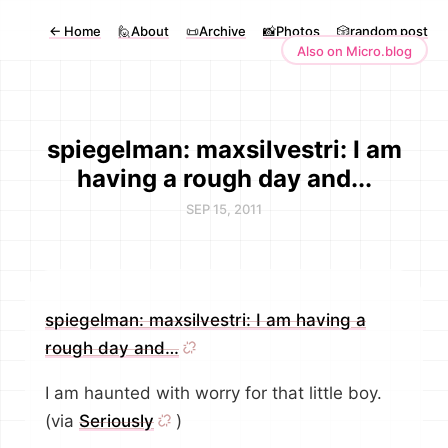
←
Home
🙋About
📜Archive
📸Photos
🎲random post
Also on Micro.blog
spiegelman: maxsilvestri: I am
having a rough day and...
SEP 15, 2011
spiegelman: maxsilvestri: I am having a
rough day and…
I am haunted with worry for that little boy.
(via
Seriously
)