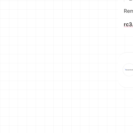
Rem
rc3