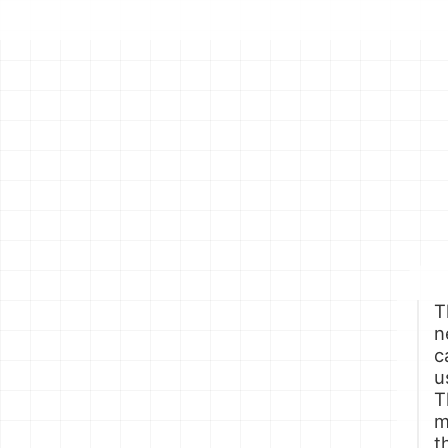
T
n
c
u
T
m
t