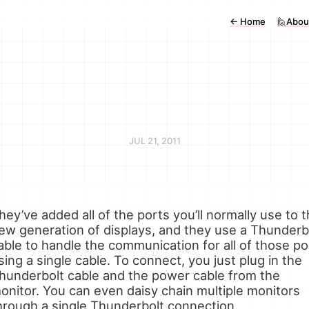
←
Home
🙋Abou
JUL 21, 2011
hey’ve added all of the ports you’ll normally use to t
ew generation of displays, and they use a Thunderb
able to handle the communication for all of those po
sing a single cable. To connect, you just plug in the
hunderbolt cable and the power cable from the
onitor. You can even daisy chain multiple monitors
hrough a single Thunderbolt connection.