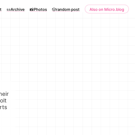
t
📜Archive
📸Photos
🎲random post
Also on Micro.blog
heir
olt
rts