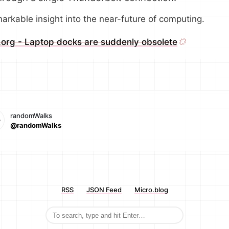
arkable insight into the near-future of computing.
.org - Laptop docks are suddenly obsolete
randomWalks
@randomWalks
RSS
JSON Feed
Micro.blog