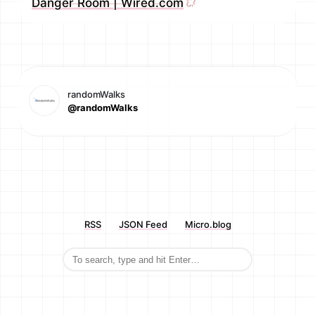
Danger Room | Wired.com
randomWalks
@randomWalks
RSS
JSON Feed
Micro.blog