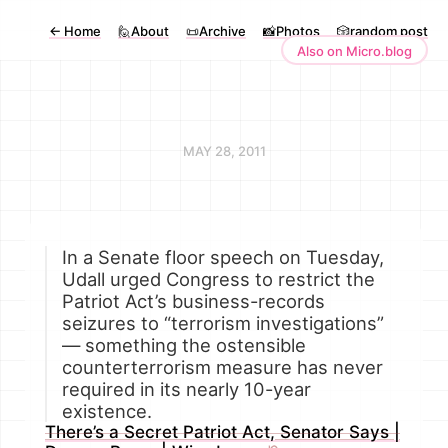
←
Home
🙋About
📜Archive
📸Photos
🎲random post
Also on Micro.blog
MAY 28, 2011
In a Senate floor speech on Tuesday,
Udall urged Congress to restrict the
Patriot Act’s business-records
seizures to “terrorism investigations”
— something the ostensible
counterterrorism measure has never
required in its nearly 10-year
existence.
There’s a Secret Patriot Act, Senator Says |