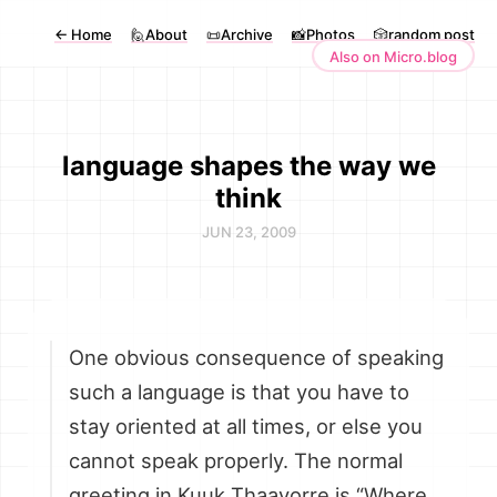
←
Home
🙋About
📜Archive
📸Photos
🎲random post
Also on Micro.blog
language shapes the way we
think
JUN 23, 2009
One obvious consequence of speaking
such a language is that you have to
stay oriented at all times, or else you
cannot speak properly. The normal
greeting in Kuuk Thaayorre is “Where