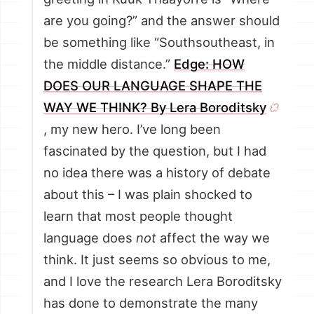
are you going?” and the answer should
be something like “Southsoutheast, in
the middle distance.”
Edge: HOW
DOES OUR LANGUAGE SHAPE THE
WAY WE THINK? By Lera Boroditsky
, my new hero. I’ve long been
fascinated by the question, but I had
no idea there was a history of debate
about this – I was plain shocked to
learn that most people thought
language does
not
affect the way we
think. It just seems so obvious to me,
and I love the research Lera Boroditsky
has done to demonstrate the many