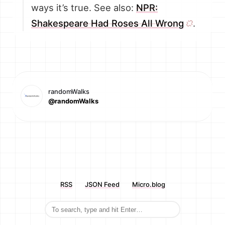
ways it’s true. See also:
NPR:
Shakespeare Had Roses All Wrong
.
randomWalks
@randomWalks
RSS
JSON Feed
Micro.blog