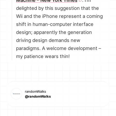
Machine - New York Times
. I’m
delighted by this suggestion that the
Wii and the iPhone represent a coming
shift in human-computer interface
design; apparently the generation
driving design demands new
paradigms. A welcome development –
my patience wears thin!
randomWalks
@randomWalks