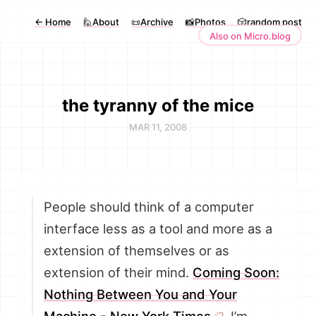
←
Home
🙋About
📜Archive
📸Photos
🎲random post
Also on Micro.blog
the tyranny of the mice
MAR 11, 2008
People should think of a computer
interface less as a tool and more as a
extension of themselves or as
extension of their mind.
Coming Soon:
Nothing Between You and Your