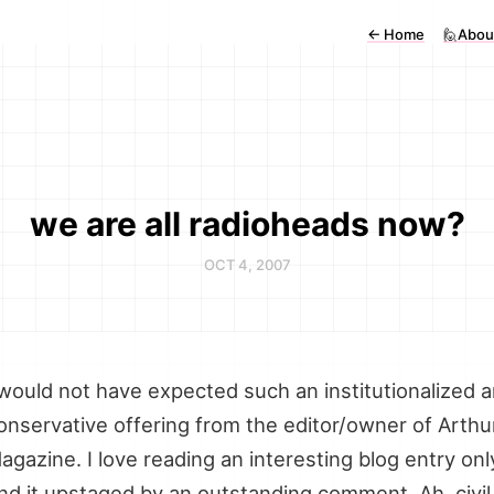
←
Home
🙋Abou
we are all radioheads now?
OCT 4, 2007
 would not have expected such an institutionalized 
onservative offering from the editor/owner of Arthu
agazine. I love reading an interesting blog entry onl
ind it upstaged by an outstanding comment. Ah, civil