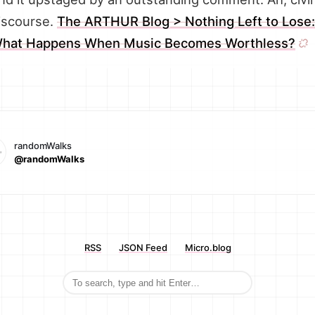
iscourse.
The ARTHUR Blog > Nothing Left to Lose:
hat Happens When Music Becomes Worthless?
randomWalks
@randomWalks
RSS
JSON Feed
Micro.blog