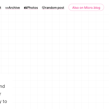
t
📜Archive
📸Photos
🎲random post
Also on Micro.blog
and
r
y to