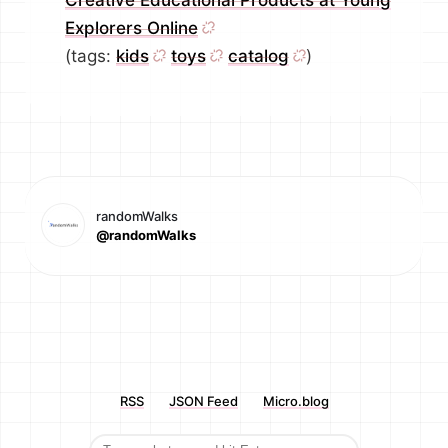
Creative Educational Products at Young
Explorers Online
(tags:
kids
toys
catalog
)
randomWalks
@randomWalks
RSS
JSON Feed
Micro.blog