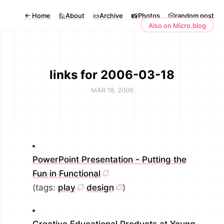
←
Home
🙋About
📜Archive
📸Photos
🎲random post
Also on Micro.blog
links for 2006-03-18
MAR 18, 2006
PowerPoint Presentation - Putting the
Fun in Functional
(tags:
play
design
)