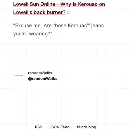
Lowell Sun Online - Why is Kerouac on
Lowell's back burner?
"Excuse me. Are those Kerouac™ jeans
you're wearing?"
randomWalks
@randomWalks
RSS
JSON Feed
Micro.blog