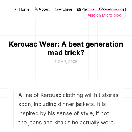
←
Home
🙋About
📜Archive
📸Photos
🎲random post
Also on Micro.blog
Kerouac Wear: A beat generation
mad trick?
NOV 7, 2005
A line of Kerouac clothing will hit stores
soon, including dinner jackets. It is
inspired by his sense of style, if not
the jeans and khakis he actually wore.