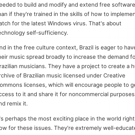
eeded to build and modify and extend free softwar
han if they're trained in the skills of how to impleme
atch for the latest Windows virus. That's about
echnology self-sufficiency.
nd in the free culture context, Brazil is eager to hav
heir music spread broadly to increase the demand f
razilian musicians. They have a project to create a 
rchive of Brazilian music licensed under Creative
ommons licenses, which will encourage people to g
ccess to it and share it for noncommercial purposes
nd remix it.
t's perhaps the most exciting place in the world right
ow for these issues. They're extremely well-educat