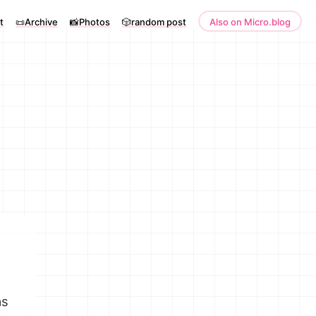
t
📜Archive
📸Photos
🎲random post
Also on Micro.blog
as