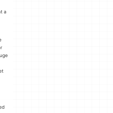
e
nt a
e
or
huge
et
ed