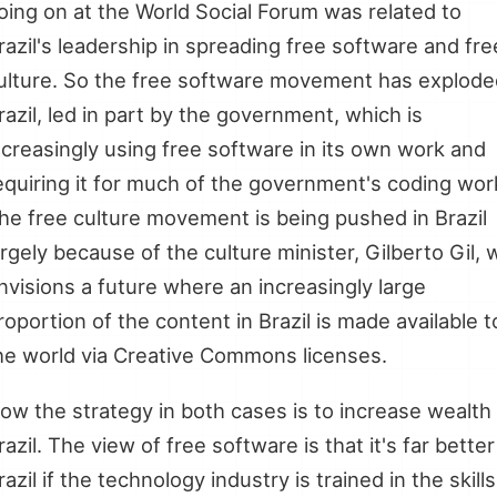
oing on at the World Social Forum was related to
razil's leadership in spreading free software and fre
ulture. So the free software movement has explode
razil, led in part by the government, which is
ncreasingly using free software in its own work and
equiring it for much of the government's coding wor
he free culture movement is being pushed in Brazil
argely because of the culture minister, Gilberto Gil,
nvisions a future where an increasingly large
roportion of the content in Brazil is made available t
he world via Creative Commons licenses.
ow the strategy in both cases is to increase wealth 
razil. The view of free software is that it's far better
razil if the technology industry is trained in the skills