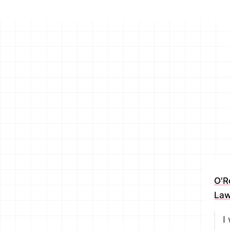
O'R
Law
I