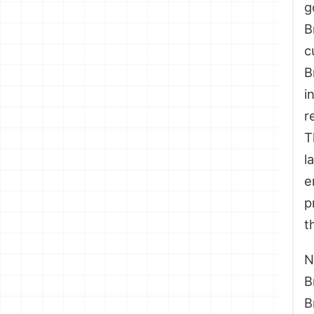
g
B
c
B
i
r
T
l
e
p
t
N
B
B