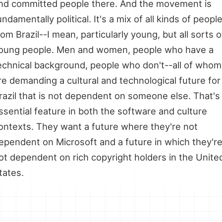
nd committed people there. And the movement is
undamentally political. It's a mix of all kinds of peopl
rom Brazil--I mean, particularly young, but all sorts o
oung people. Men and women, people who have a
echnical background, people who don't--all of whom
re demanding a cultural and technological future for
razil that is not dependent on someone else. That's
ssential feature in both the software and culture
ontexts. They want a future where they're not
ependent on Microsoft and a future in which they'r
ot dependent on rich copyright holders in the Unite
tates.