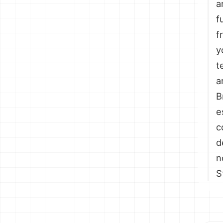
a
f
f
y
t
a
B
e
c
d
n
S