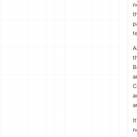
n
t
p
t
A
t
B
a
C
a
a
I
n