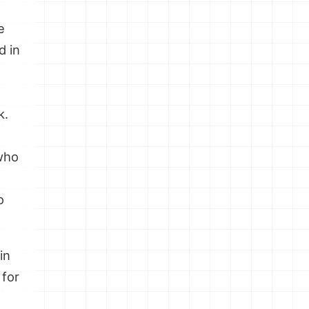
e
d in
k.
 who
o
in
 for