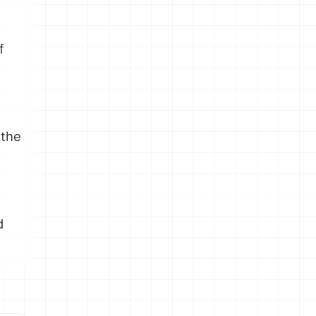
e
f
 the
e
d