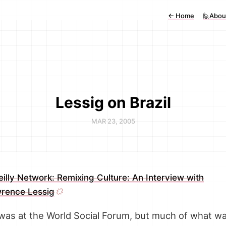
←
Home
🙋Abou
Lessig on Brazil
MAR 23, 2005
eilly Network: Remixing Culture: An Interview with
rence Lessig
 was at the World Social Forum, but much of what w