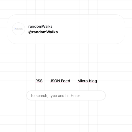
randomWalks
@randomWalks
RSS
JSON Feed
Micro.blog