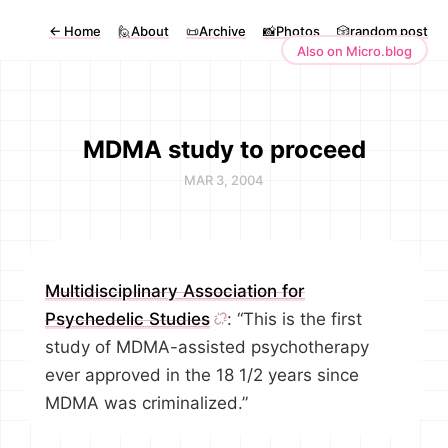
←
Home
🙋About
📜Archive
📸Photos
🎲random post
Also on Micro.blog
MDMA study to proceed
MAR 3, 2004
Multidisciplinary Association for
Psychedelic Studies
: “This is the first
study of MDMA-assisted psychotherapy
ever approved in the 18 1/2 years since
MDMA was criminalized.”