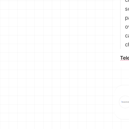
s
p
o
c
c
Tel