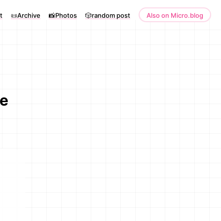
t
📜Archive
📸Photos
🎲random post
Also on Micro.blog
ve