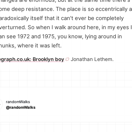
ome deep resistance. The place is so eccentrically 
aradoxically itself that it can't ever be completely
verturned. So when I walk around here, in my eyes I
an see 1972 and 1975, you know, lying around in
hunks, where it was left.
egraph.co.uk: Brooklyn boy
Jonathan Lethem.
randomWalks
@randomWalks