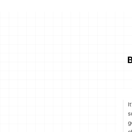
B
I
s
g
c