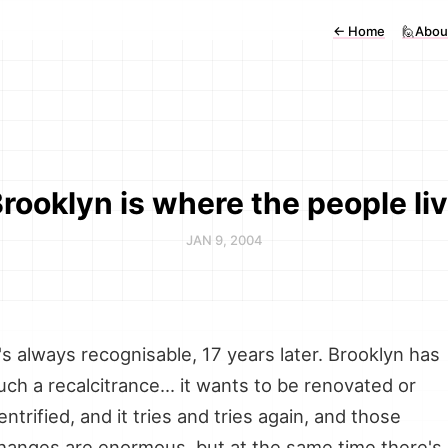
←
Home
🙋Abou
rooklyn is where the people li
JAN 9, 2004
t's always recognisable, 17 years later. Brooklyn has
uch a recalcitrance... it wants to be renovated or
entrified, and it tries and tries again, and those
hanges are enormous, but at the same time there's