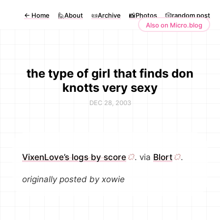
←
Home
🙋About
📜Archive
📸Photos
🎲random post
Also on Micro.blog
the type of girl that finds don
knotts very sexy
DEC 28, 2003
VixenLove’s logs by score
. via
Blort
.
originally posted by xowie