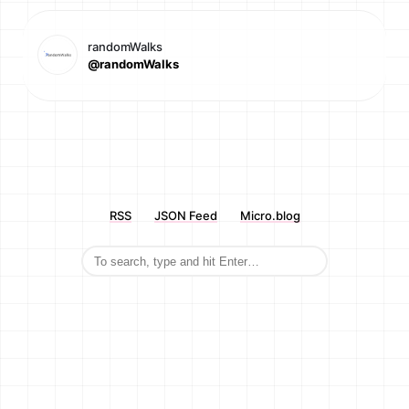
randomWalks
@randomWalks
RSS
JSON Feed
Micro.blog