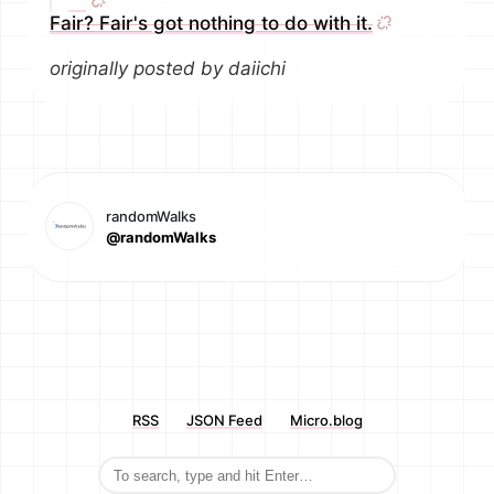
Fair? Fair's got nothing to do with it.
originally posted by daiichi
randomWalks
@randomWalks
RSS
JSON Feed
Micro.blog