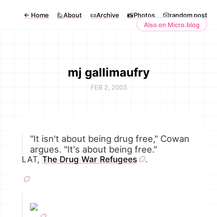
←
Home
🙋About
📜Archive
📸Photos
🎲random post
Also on Micro.blog
mj gallimaufry
FEB 2, 2003
"It isn't about being drug free," Cowan
argues. "It's about being free."
LAT,
The Drug War Refugees
.