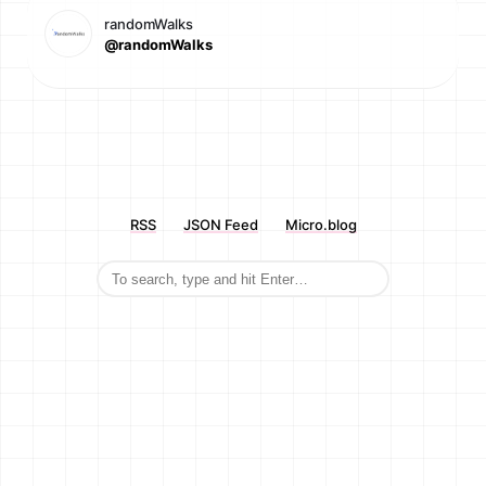
randomWalks
@randomWalks
RSS
JSON Feed
Micro.blog