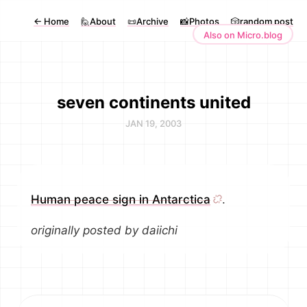
←
Home
🙋About
📜Archive
📸Photos
🎲random post
Also on Micro.blog
seven continents united
JAN 19, 2003
Human peace sign in Antarctica
.
originally posted by daiichi