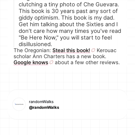
clutching a tiny photo of Che Guevara.
This book is 30 years past any sort of
giddy optimism. This book is my dad.
Get him talking about the Sixties and I
don't care how many times you've read
"Be Here Now," you will start to feel
disillusioned.
The Oregonian:
Steal this book!
Kerouac
scholar Ann Charters has a new book.
Google knows
about a few other reviews.
randomWalks
@randomWalks