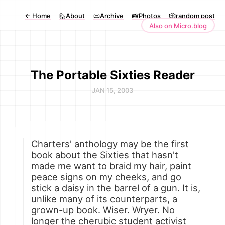
←
Home
🙋About
📜Archive
📸Photos
🎲random post
Also on Micro.blog
The Portable Sixties Reader
JAN 15, 2003
Charters' anthology may be the first
book about the Sixties that hasn't
made me want to braid my hair, paint
peace signs on my cheeks, and go
stick a daisy in the barrel of a gun. It is,
unlike many of its counterparts, a
grown-up book. Wiser. Wryer. No
longer the cherubic student activist