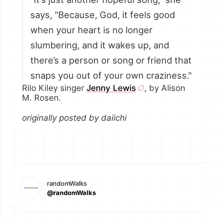
says, "Because, God, it feels good
when your heart is no longer
slumbering, and it wakes up, and
there’s a person or song or friend that
snaps you out of your own craziness."
Rilo Kiley singer
Jenny Lewis
, by Alison
M. Rosen.
originally posted by daiichi
randomWalks
@randomWalks