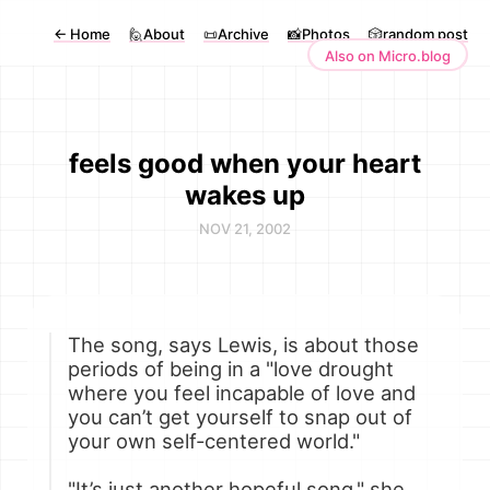
←
Home
🙋About
📜Archive
📸Photos
🎲random post
Also on Micro.blog
feels good when your heart
wakes up
NOV 21, 2002
The song, says Lewis, is about those
periods of being in a "love drought
where you feel incapable of love and
you can’t get yourself to snap out of
your own self-centered world."
"It’s just another hopeful song," she