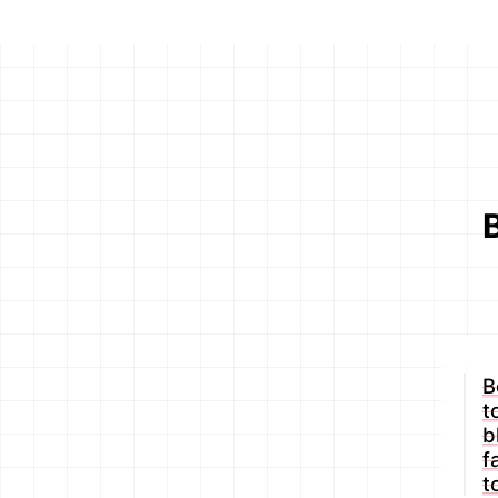
B
t
b
f
t