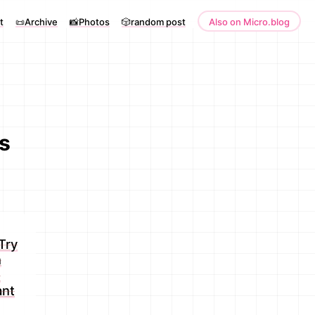
t
📜Archive
📸Photos
🎲random post
Also on Micro.blog
s
Try
n
s
ant