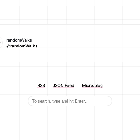
randomWalks
@randomWalks
RSS
JSON Feed
Micro.blog