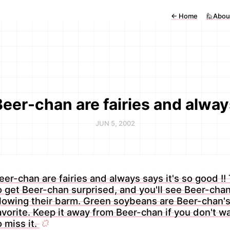
←
Home
🙋Abou
Beer-chan are fairies and alway
JUN 5, 2002
eer-chan are fairies and always says it's so good !! 
o get Beer-chan surprised, and you'll see Beer-cha
lowing their barm. Green soybeans are Beer-chan'
avorite. Keep it away from Beer-chan if you don't w
o miss it.