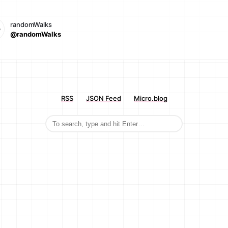
randomWalks
@randomWalks
RSS
JSON Feed
Micro.blog