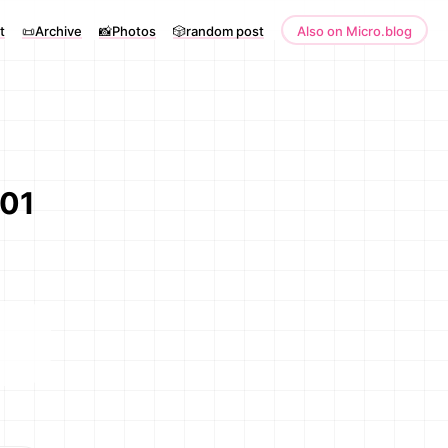
t
📜Archive
📸Photos
🎲random post
Also on Micro.blog
001