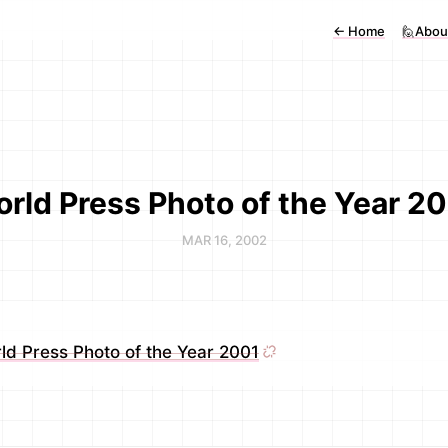
←
Home
🙋Abou
rld Press Photo of the Year 2
MAR 16, 2002
ld Press Photo of the Year 2001