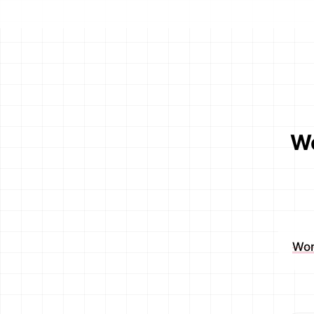
Wo
Wor