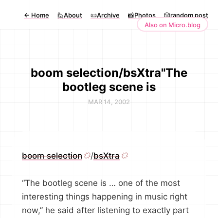
←
Home
🙋About
📜Archive
📸Photos
🎲random post
Also on Micro.blog
boom selection/bsXtra"The
bootleg scene is
MAR 14, 2002
boom selection
/
bsXtra
“The bootleg scene is … one of the most
interesting things happening in music right
now,” he said after listening to exactly part