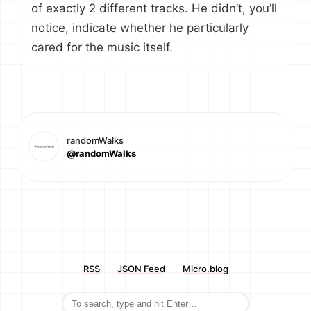
of exactly 2 different tracks. He didn’t, you’ll
notice, indicate whether he particularly
cared for the music itself.
randomWalks
@randomWalks
RSS
JSON Feed
Micro.blog