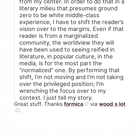
from my center. In order to do that in a
literary milieu that presumes ground
zero to be white middle-class
experience, I have to shift the reader’s
vision over to the margins. Even if that
reader is from a marginalized
community, the worldview they will
have been used to seeing reified in
literature, in popular culture, in the
media, is for the most part the
“normalized” one. By performing that
shift, I’m not moving and I’m not taking
over the privileged position; I’m
wrenching the focus over to my
context. I just tell my story.
Great stuff. Thanks
formica
via
wood s lot
.