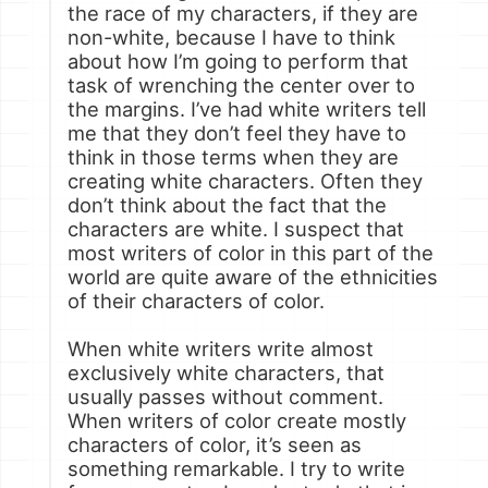
the race of my characters, if they are
non-white, because I have to think
about how I’m going to perform that
task of wrenching the center over to
the margins. I’ve had white writers tell
me that they don’t feel they have to
think in those terms when they are
creating white characters. Often they
don’t think about the fact that the
characters are white. I suspect that
most writers of color in this part of the
world are quite aware of the ethnicities
of their characters of color.
When white writers write almost
exclusively white characters, that
usually passes without comment.
When writers of color create mostly
characters of color, it’s seen as
something remarkable. I try to write