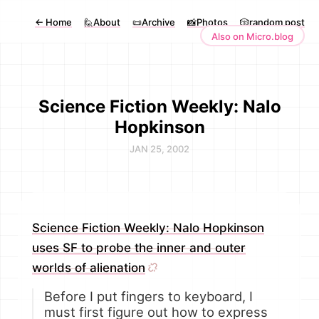
←
Home
🙋About
📜Archive
📸Photos
🎲random post
Also on Micro.blog
Science Fiction Weekly: Nalo
Hopkinson
JAN 25, 2002
Science Fiction Weekly: Nalo Hopkinson
uses SF to probe the inner and outer
worlds of alienation
Before I put fingers to keyboard, I
must first figure out how to express