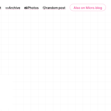
t
📜Archive
📸Photos
🎲random post
Also on Micro.blog