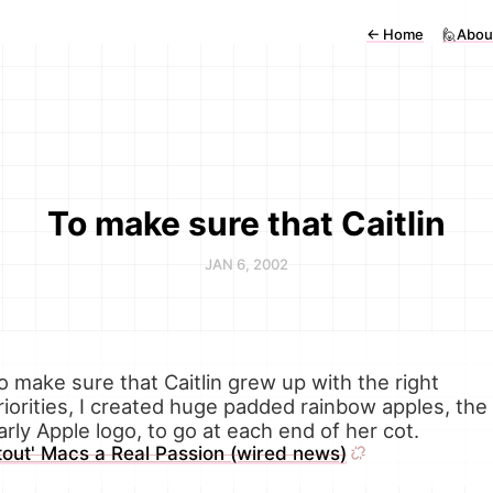
←
Home
🙋Abou
To make sure that Caitlin
JAN 6, 2002
o make sure that Caitlin grew up with the right
riorities, I created huge padded rainbow apples, the
arly Apple logo, to go at each end of her cot.
tout' Macs a Real Passion (wired news)