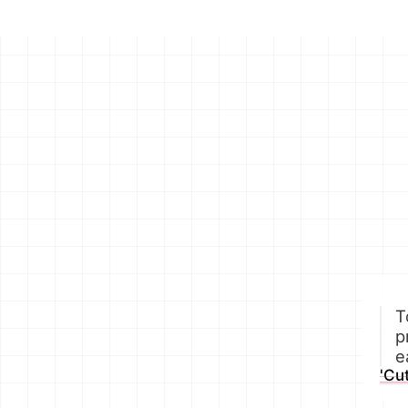
T
p
e
'Cu