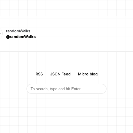
randomWalks
@randomWalks
RSS
JSON Feed
Micro.blog