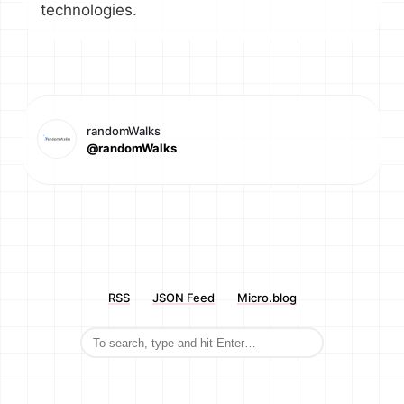
technologies.
randomWalks
@randomWalks
RSS
JSON Feed
Micro.blog