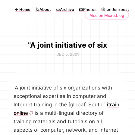
←
Home
🙋About
📜Archive
📸Photos
🎲random post
Also on Micro.blog
"A joint initiative of six
DEC 5, 2001
“A joint initiative of six organizations with
exceptional expertise in computer and
Internet training in the [global] South,”
itrain
online
is a multi-lingual directory of
training materials and tutorials on all
aspects of computer, network, and internet