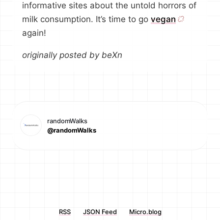
informative sites about the untold horrors of
milk consumption. It’s time to go
vegan
again!
originally posted by beXn
randomWalks
@randomWalks
RSS
JSON Feed
Micro.blog