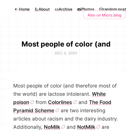
←
Home
🙋About
📜Archive
📸Photos
🎲random post
Also on Micro.blog
Most people of color (and
DEC 4, 2001
Most people of color (and therefore most of
the world) are lactose intolerant.
White
poison
from
Colorlines
and
The Food
Pyramid Scheme
are two interesting
articles about racism and the dairy industry.
Additionally,
NoMilk
and
NotMilk
are