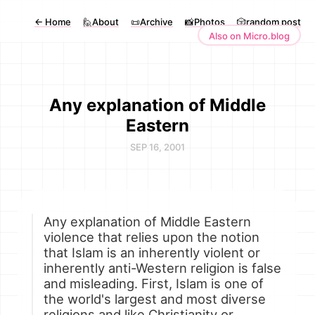
←
Home
🙋About
📜Archive
📸Photos
🎲random post
Also on Micro.blog
Any explanation of Middle
Eastern
SEP 16, 2001
Any explanation of Middle Eastern
violence that relies upon the notion
that Islam is an inherently violent or
inherently anti-Western religion is false
and misleading. First, Islam is one of
the world's largest and most diverse
religions and like Christianity or