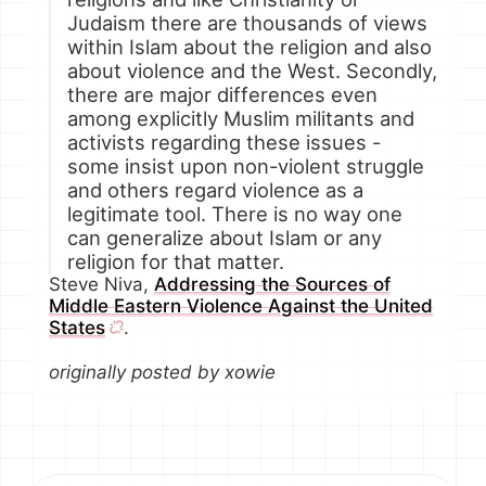
Judaism there are thousands of views
within Islam about the religion and also
about violence and the West. Secondly,
there are major differences even
among explicitly Muslim militants and
activists regarding these issues -
some insist upon non-violent struggle
and others regard violence as a
legitimate tool. There is no way one
can generalize about Islam or any
religion for that matter.
Steve Niva,
Addressing the Sources of
Middle Eastern Violence Against the United
States
.
originally posted by xowie