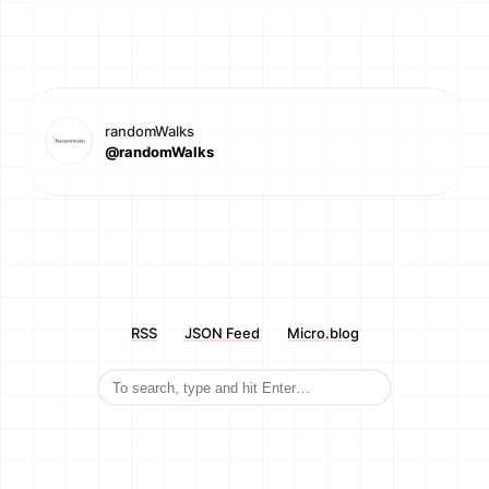
randomWalks
@randomWalks
RSS
JSON Feed
Micro.blog