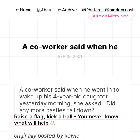
←
Home
🙋About
📜Archive
📸Photos
🎲random post
Also on Micro.blog
A co-worker said when he
SEP 13, 2001
A co-worker said when he went in to
wake up his 4-year-old daughter
yesterday morning, she asked, "Did
any more castles fall down?"
Raise a flag, kick a ball - You never know
what will help
.
originally posted by xowie