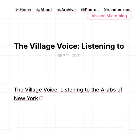
←
Home
🙋About
📜Archive
📸Photos
🎲random post
Also on Micro.blog
The Village Voice: Listening to
SEP 11, 2001
The Village Voice: Listening to the Arabs of
New York