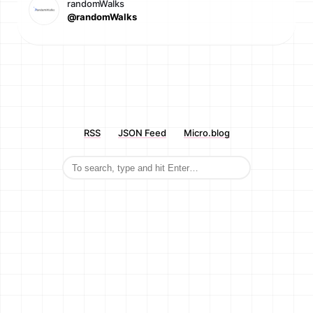
randomWalks
@randomWalks
RSS
JSON Feed
Micro.blog