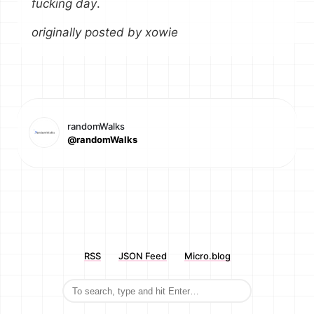
fucking day
.
originally posted by xowie
randomWalks
@randomWalks
RSS
JSON Feed
Micro.blog