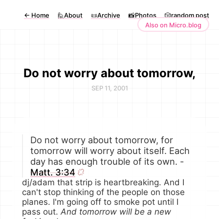
←
Home
🙋About
📜Archive
📸Photos
🎲random post
Also on Micro.blog
Do not worry about tomorrow,
SEP 11, 2001
Do not worry about tomorrow, for
tomorrow will worry about itself. Each
day has enough trouble of its own. -
Matt. 3:34
dj/adam that strip is heartbreaking. And I
can't stop thinking of the people on those
planes. I'm going off to smoke pot until I
pass out.
And tomorrow will be a new