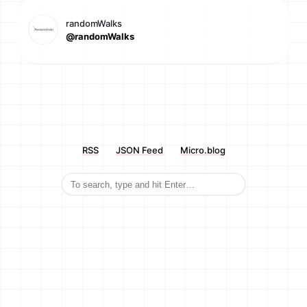
randomWalks
@randomWalks
RSS
JSON Feed
Micro.blog