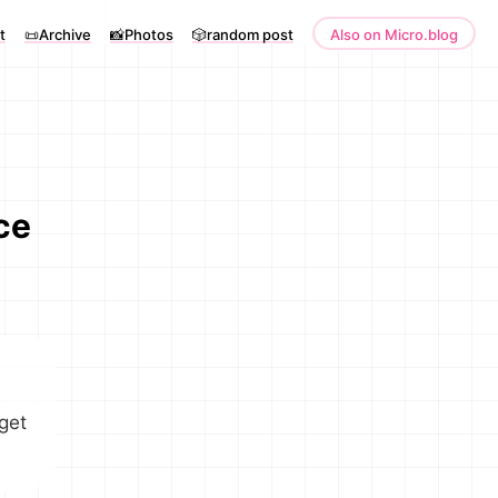
t
📜Archive
📸Photos
🎲random post
Also on Micro.blog
ce
 get