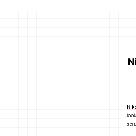
N
Nik
look
scr