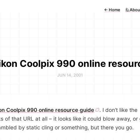
←
Home
🙋Abou
ikon Coolpix 990 online resour
JUN 14, 2001
on Coolpix 990 online resource guide
. I don’t like the
s of that URL at all – it looks like it could blow away, or
ambled by static cling or something, but there you go.