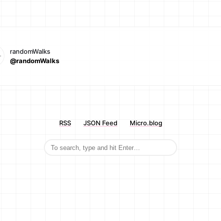
randomWalks
@randomWalks
RSS
JSON Feed
Micro.blog