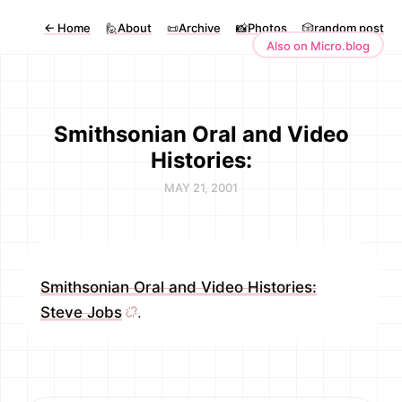
←
Home
🙋About
📜Archive
📸Photos
🎲random post
Also on Micro.blog
Smithsonian Oral and Video
Histories:
MAY 21, 2001
Smithsonian Oral and Video Histories:
Steve Jobs
.