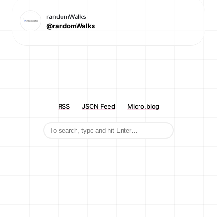
randomWalks
@randomWalks
RSS
JSON Feed
Micro.blog