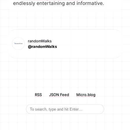
endlessly entertaining and informative.
randomWalks
@randomWalks
RSS
JSON Feed
Micro.blog