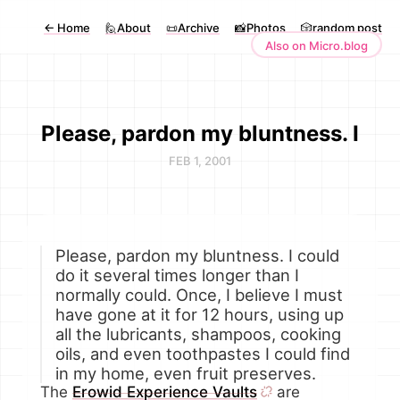
←
Home
🙋About
📜Archive
📸Photos
🎲random post
Also on Micro.blog
Please, pardon my bluntness. I
FEB 1, 2001
Please, pardon my bluntness. I could
do it several times longer than I
normally could. Once, I believe I must
have gone at it for 12 hours, using up
all the lubricants, shampoos, cooking
oils, and even toothpastes I could find
in my home, even fruit preserves.
The
Erowid Experience Vaults
are