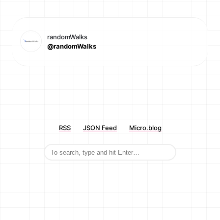
randomWalks
@randomWalks
RSS
JSON Feed
Micro.blog