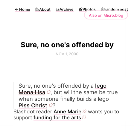
←
Home
🙋About
📜Archive
📸Photos
🎲random post
Also on Micro.blog
Sure, no one's offended by
NOV 1, 2000
Sure, no one's offended by a
lego
Mona Lisa
, but will the same be true
when someone finally builds a lego
Piss Christ
?
Slashdot reader
Anne Marie
wants you to
support
funding for the arts
.