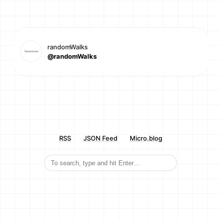
randomWalks
@randomWalks
RSS
JSON Feed
Micro.blog