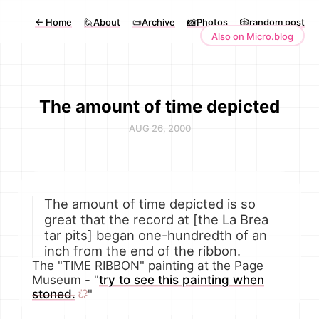
←
Home
🙋About
📜Archive
📸Photos
🎲random post
Also on Micro.blog
The amount of time depicted
AUG 26, 2000
The amount of time depicted is so
great that the record at [the La Brea
tar pits] began one-hundredth of an
inch from the end of the ribbon.
The "TIME RIBBON" painting at the Page
Museum - "
try to see this painting when
stoned.
"