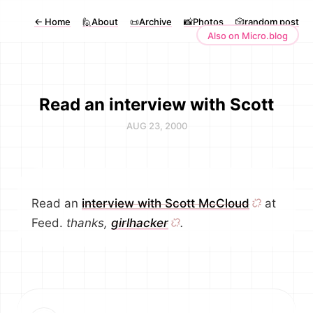
←
Home
🙋About
📜Archive
📸Photos
🎲random post
Also on Micro.blog
Read an interview with Scott
AUG 23, 2000
Read an
interview with Scott McCloud
at
Feed.
thanks,
girlhacker
.