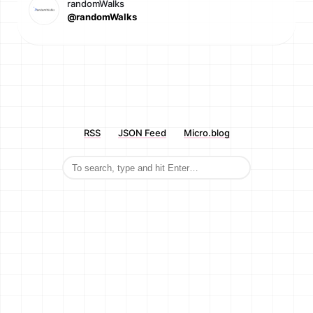
randomWalks
@randomWalks
RSS
JSON Feed
Micro.blog