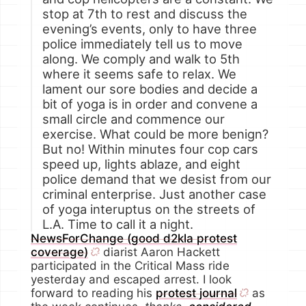
stop at 7th to rest and discuss the
evening’s events, only to have three
police immediately tell us to move
along. We comply and walk to 5th
where it seems safe to relax. We
lament our sore bodies and decide a
bit of yoga is in order and convene a
small circle and commence our
exercise. What could be more benign?
But no! Within minutes four cop cars
speed up, lights ablaze, and eight
police demand that we desist from our
criminal enterprise. Just another case
of yoga interuptus on the streets of
L.A. Time to call it a night.
NewsForChange (good d2kla protest
coverage)
diarist Aaron Hackett
participated in the Critical Mass ride
yesterday and escaped arrest. I look
forward to reading his
protest journal
as