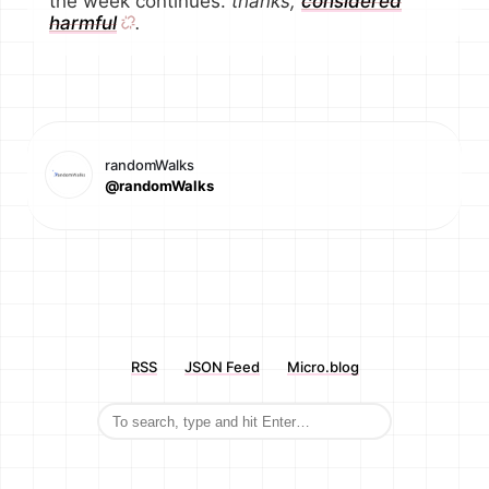
the week continues.
thanks,
considered
harmful
.
randomWalks
@randomWalks
RSS
JSON Feed
Micro.blog