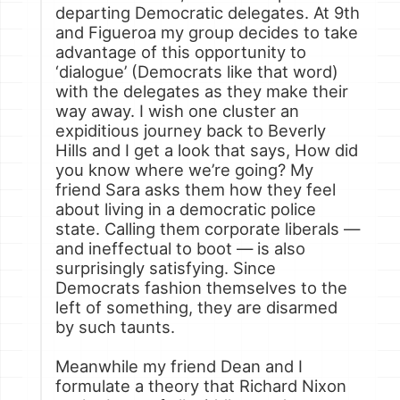
departing Democratic delegates. At 9th
and Figueroa my group decides to take
advantage of this opportunity to
‘dialogue’ (Democrats like that word)
with the delegates as they make their
way away. I wish one cluster an
expiditious journey back to Beverly
Hills and I get a look that says, How did
you know where we’re going? My
friend Sara asks them how they feel
about living in a democratic police
state. Calling them corporate liberals —
and ineffectual to boot — is also
surprisingly satisfying. Since
Democrats fashion themselves to the
left of something, they are disarmed
by such taunts.
Meanwhile my friend Dean and I
formulate a theory that Richard Nixon