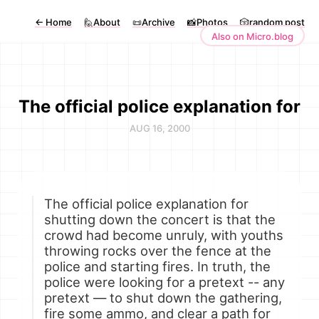
←
Home
🙋About
📜Archive
📸Photos
🎲random post
Also on Micro.blog
The official police explanation for
AUG 16, 2000
The official police explanation for
shutting down the concert is that the
crowd had become unruly, with youths
throwing rocks over the fence at the
police and starting fires. In truth, the
police were looking for a pretext -- any
pretext — to shut down the gathering,
fire some ammo, and clear a path for