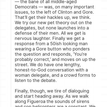
— the bane of all middle-aged
Democrats — was, on many important
issues, to the left of Clinton and Gore.
That’ll get their hackles up, we think.
We try our new pet theory out on the
delegates, but none launches into a
defense of their men. All we get is
nervous laughter. Finally we get a
response from a 50ish looking man
wearing a Gore button who ponders
the question and responds, ‘You’re
probably correct,’ and moves on up the
street. We do have one lengthy,
honest-to-God conversation with a
woman delegate, and a crowd forms to
listen to the debate.
Finally, though, we tire of dialoguing
and start heading away. As we walk
along Figueroa the sounds of sirens
and cop helicopters are a constant. We